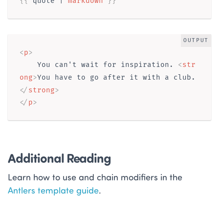
{{ 
quote
 | 
markdown
}}
OUTPUT
<
p
>
    You can't wait for inspiration. 
<
str
ong
>
You have to go after it with a club.
</
strong
>
</
p
>
Additional Reading
Learn how to use and chain modifiers in the
Antlers template guide
.