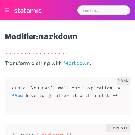
Modifier:
markdown
Transform a string with
Markdown
.
YAML
quote
:
 You can't wait for inspiration. *
*You
 have to go after it with a club.**

TEMPLATE