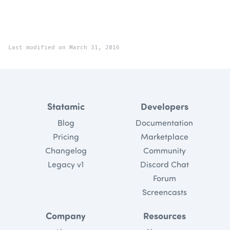
Last modified on March 31, 2016
Statamic
Developers
Blog
Documentation
Pricing
Marketplace
Changelog
Community
Legacy v1
Discord Chat
Forum
Screencasts
Company
Resources