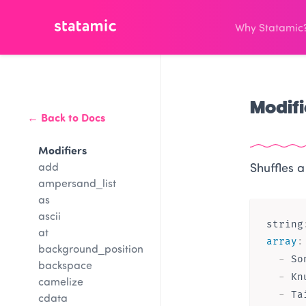
Why Statamic
Modifi
← Back to Docs
Modifiers
add
Shuffles a
ampersand_list
as
ascii
string
at
array
:
background_position
-
 Son
backspace
-
 Kn
camelize
-
cdata