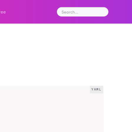
ree
YAML