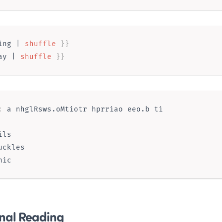
ing
 | 
shuffle
}}
ay
 | 
shuffle
}}
:
ls

uckles

nal Reading