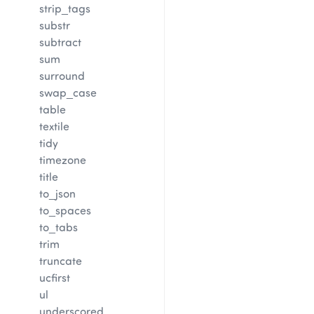
strip_tags
substr
subtract
sum
surround
swap_case
table
textile
tidy
timezone
title
to_json
to_spaces
to_tabs
trim
truncate
ucfirst
ul
underscored