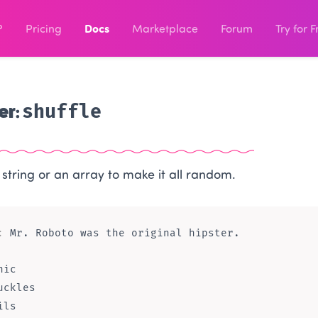
?
Pricing
Docs
Marketplace
Forum
Try for F
er:
shuffle
 string or an array to make it all random.
:
ic

uckles
