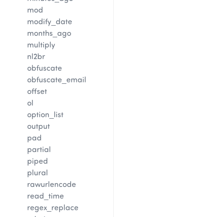
mod
modify_date
months_ago
multiply
nl2br
obfuscate
obfuscate_email
offset
ol
option_list
output
pad
partial
piped
plural
rawurlencode
read_time
regex_replace