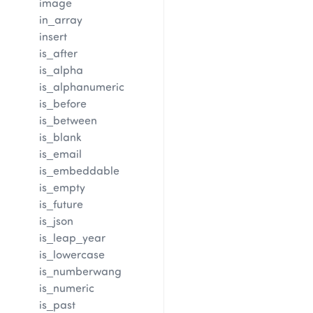
image
in_array
insert
is_after
is_alpha
is_alphanumeric
is_before
is_between
is_blank
is_email
is_embeddable
is_empty
is_future
is_json
is_leap_year
is_lowercase
is_numberwang
is_numeric
is_past