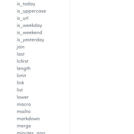
is_today
is_uppercase
is_url
is_weekday
is_weekend
is_yesterday
join
last
lcfirst
length
limit
link
list
lower
macro
mailto
markdown
merge
minutes_ago