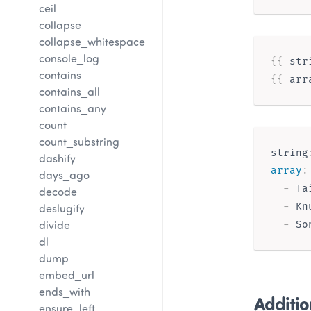
ceil
collapse
collapse_whitespace
console_log
{{ 
str
contains
{{ 
arr
contains_all
contains_any
count
count_substring
string
dashify
array
:
days_ago
-
 Tai
decode
-
 Kn
deslugify
divide
-
dl
dump
embed_url
ends_with
Additio
ensure_left