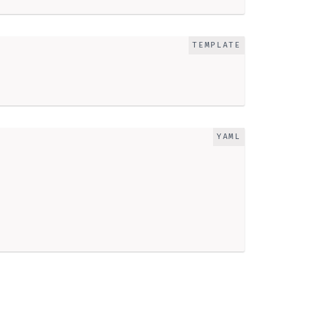
TEMPLATE
YAML