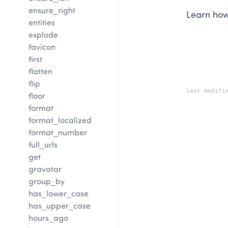
ensure_right
Learn how
entities
explode
favicon
first
flatten
flip
Last modifi
floor
format
format_localized
format_number
full_urls
get
gravatar
group_by
has_lower_case
has_upper_case
hours_ago