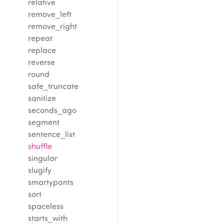
relative
remove_left
remove_right
repeat
replace
reverse
round
safe_truncate
sanitize
seconds_ago
segment
sentence_list
shuffle
singular
slugify
smartypants
sort
spaceless
starts_with