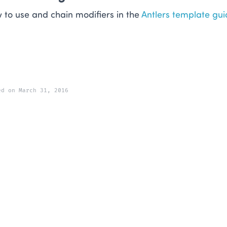
 to use and chain modifiers in the
Antlers template gui
ed on March 31, 2016