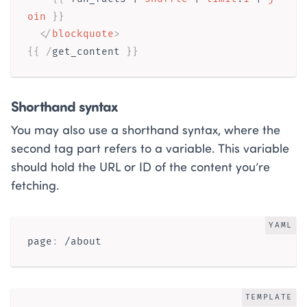
oin
}}
</
blockquote
>
{{ /
get_content
}}
Shorthand syntax
You may also use a shorthand syntax, where the
second tag part refers to a variable. This variable
should hold the URL or ID of the content you’re
fetching.
YAML
page
:
TEMPLATE