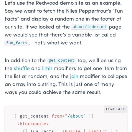
Let’s use the Redwood demo site as an example.
Say we want to fetch the Niles Peppertrout’s “Fun
Facts” and display a random one in the footer of
our site. If we looked at the
page
about/index.md
we would see that there’s a variable list called
. That’s what we want.
fun_facts
In addition to the
tag, we’ll be using
get_content
the
shuffle
and
limit
modifiers to get one item from
the list at random, and the
join
modifier to collapse
an array into a string. This is just one of many
ways you could achieve the same result.
TEMPLATE
{{ 
get_content
from
=
"
/about
"
}}
<
blockquote
>
{{ 
fun_facts
 | 
shuffle
 | 
limit
:
1
 | 
j