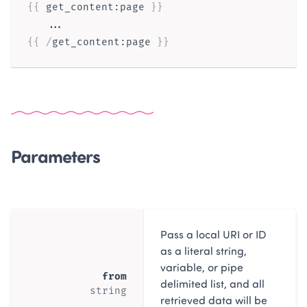
{{ 
get_content
:
page
}}
{{ /
get_content
:
page
}}
Parameters
Pass a local URI or ID
as a literal string,
variable, or pipe
from
delimited list, and all
string
retrieved data will be