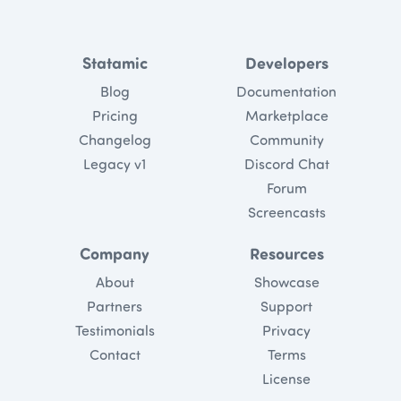
Statamic
Developers
Blog
Documentation
Pricing
Marketplace
Changelog
Community
Legacy v1
Discord Chat
Forum
Screencasts
Company
Resources
About
Showcase
Partners
Support
Testimonials
Privacy
Contact
Terms
License