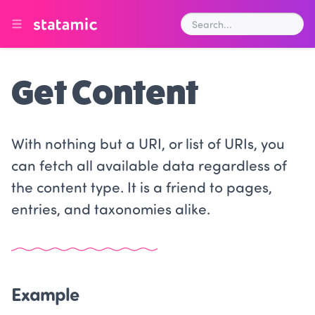
Get Content
With nothing but a URI, or list of URIs, you
can fetch all available data regardless of
the content type. It is a friend to pages,
entries, and taxonomies alike.
Example