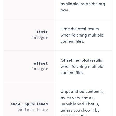
available inside the tag
pair.
Limit the total results
limit
when fetching multiple
integer
content files.
Offset the total results
offset
when fetching multiple
integer
content files.
Unpublished content is,
by it's very nature,
unpublished. That is,
show_unpublished
unless you show it by
boolean
false