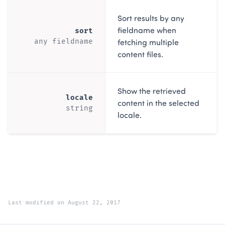
Sort results by any
fieldname when
sort
fetching multiple
any fieldname
content files.
Show the retrieved
locale
content in the selected
string
locale.
Last modified on August 22, 2017