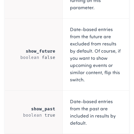
turning on this
parameter.
Date-based entries
from the future are
excluded from results
by default. Of course, if
show_future
you want to show
boolean
false
upcoming events or
similar content, flip this
switch.
Date-based entries
from the past are
show_past
included in results by
boolean
true
default.