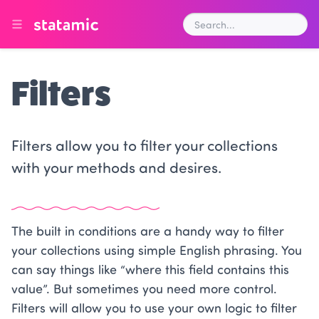
Filters
Filters allow you to filter your collections
with your methods and desires.
The built in conditions are a handy way to filter
your collections using simple English phrasing. You
can say things like “where this field contains this
value”. But sometimes you need more control.
Filters will allow you to use your own logic to filter