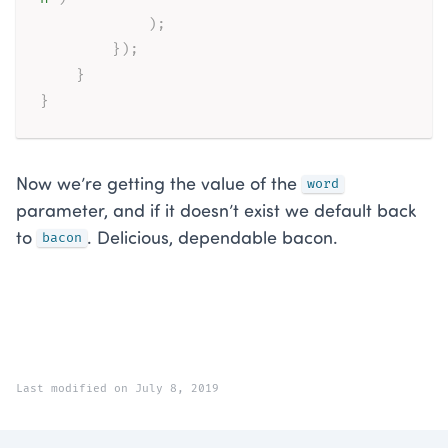
)
;
}
)
;
}
}
Now we’re getting the value of the
word
parameter, and if it doesn’t exist we default back
to
. Delicious, dependable bacon.
bacon
Last modified on July 8, 2019