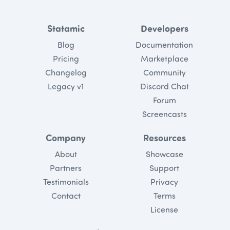
Statamic
Developers
Blog
Documentation
Pricing
Marketplace
Changelog
Community
Legacy v1
Discord Chat
Forum
Screencasts
Company
Resources
About
Showcase
Partners
Support
Testimonials
Privacy
Contact
Terms
License