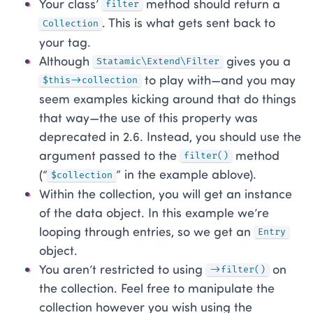
Your class’
method should return a
filter
. This is what gets sent back to
Collection
your tag.
Although
gives you a
Statamic\Extend\Filter
to play with—and you may
$this->collection
seem examples kicking around that do things
that way—the use of this property was
deprecated in 2.6. Instead, you should use the
argument passed to the
method
filter()
(“
” in the example ablove).
$collection
Within the collection, you will get an instance
of the data object. In this example we’re
looping through entries, so we get an
Entry
object.
You aren’t restricted to using
on
->filter()
the collection. Feel free to manipulate the
collection however you wish using the