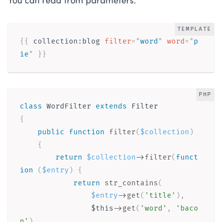
You can read from parameters.
TEMPLATE
{{ 
collection
:
blog
filter
=
"
word
"
word
=
"
p
ie
"
}}
PHP
class
WordFilter
extends
Filter
{
public
function
filter
(
$collection
)
{
return
$collection
-
>
filter
(
funct
ion
(
$entry
)
{
return
str_contains
(
$entry
-
>
get
(
'title'
)
,
$this
-
>
get
(
'word'
,
'baco
n'
)