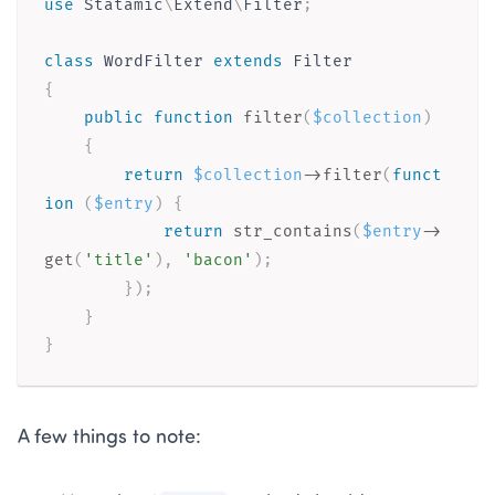
use
Statamic
\
Extend
\
Filter
;
class
WordFilter
extends
Filter
{
public
function
filter
(
$collection
)
{
return
$collection
-
>
filter
(
funct
ion
(
$entry
)
{
return
str_contains
(
$entry
-
>
get
(
'title'
)
,
'bacon'
)
;
}
)
;
}
}
A few things to note: