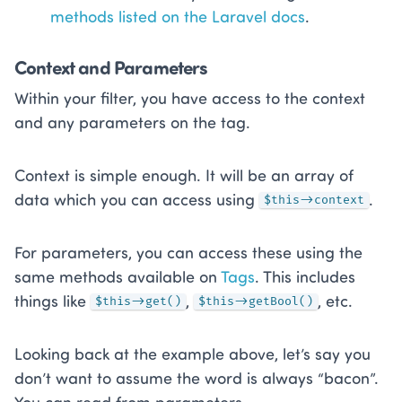
methods listed on the Laravel docs
.
Context and Parameters
Within your filter, you have access to the context
and any parameters on the tag.
Context is simple enough. It will be an array of
data which you can access using
.
$this->context
For parameters, you can access these using the
same methods available on
Tags
. This includes
things like
,
, etc.
$this->get()
$this->getBool()
Looking back at the example above, let’s say you
don’t want to assume the word is always “bacon”.