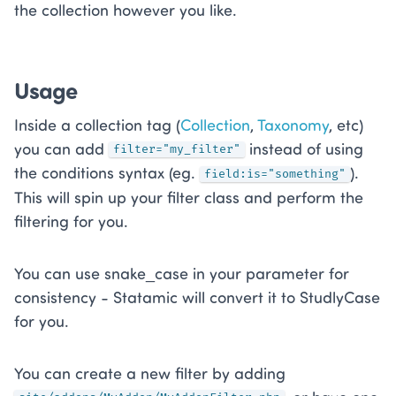
the collection however you like.
Usage
Inside a collection tag (
Collection
,
Taxonomy
, etc)
you can add
instead of using
filter="my_filter"
the conditions syntax (eg.
).
field:is="something"
This will spin up your filter class and perform the
filtering for you.
You can use snake_case in your parameter for
consistency - Statamic will convert it to StudlyCase
for you.
You can create a new filter by adding