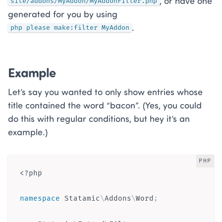
, or have one
site/addons/MyAddon/MyAddonFilter.php
generated for you by using
.
php please make:filter MyAddon
Example
Let’s say you wanted to only show entries whose
title contained the word “bacon”. (Yes, you could
do this with regular conditions, but hey it’s an
example.)
PHP
<?php
namespace
Statamic
\
Addons
\
Word
;