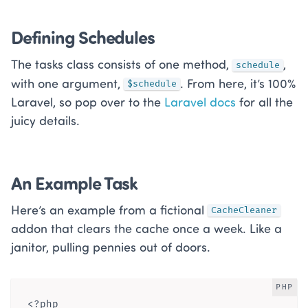
Defining Schedules
The tasks class consists of one method,
,
schedule
with one argument,
. From here, it’s 100%
$schedule
Laravel, so pop over to the
Laravel docs
for all the
juicy details.
An Example Task
Here’s an example from a fictional
CacheCleaner
addon that clears the cache once a week. Like a
janitor, pulling pennies out of doors.
PHP
<?php