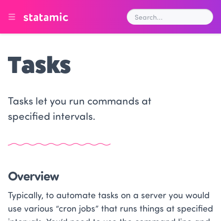
Tasks
Tasks let you run commands at
specified intervals.
Overview
Typically, to automate tasks on a server you would
use various “cron jobs” that runs things at specified