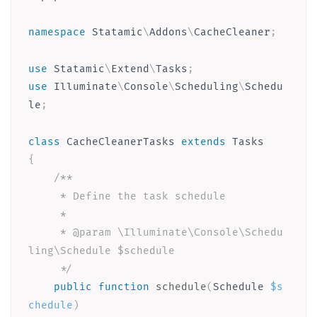
namespace
Statamic
\
Addons
\
CacheCleaner
;
use
Statamic
\
Extend
\
Tasks
;
use
Illuminate
\
Console
\
Scheduling
\
Schedu
le
;
class
CacheCleanerTasks
extends
Tasks
{
/**

     * Define the task schedule

     *

     * @param \Illuminate\Console\Schedu
ling\Schedule $schedule

     */
public
function
schedule
(
Schedule 
$s
chedule
)