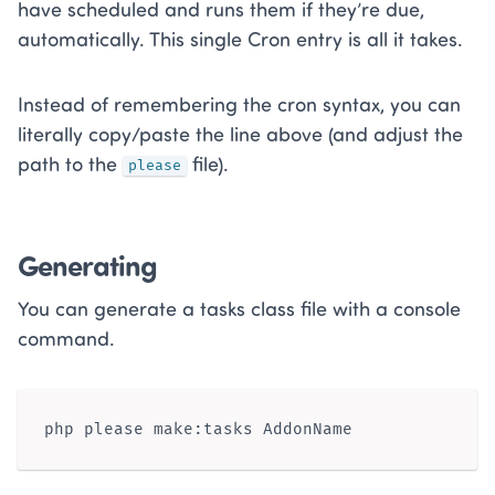
have scheduled and runs them if they’re due,
automatically. This single Cron entry is all it takes.
Instead of remembering the cron syntax, you can
literally copy/paste the line above (and adjust the
path to the
file).
please
Generating
You can generate a tasks class file with a console
command.