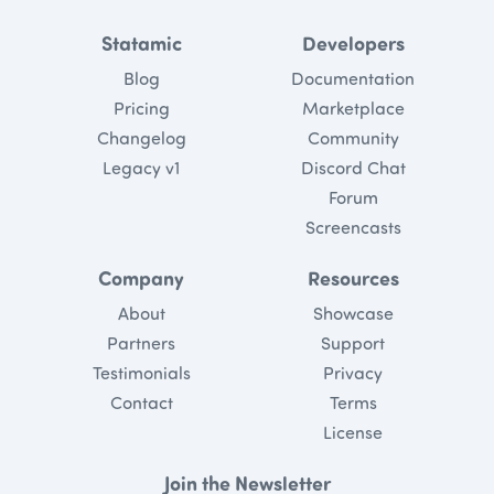
Statamic
Developers
Blog
Documentation
Pricing
Marketplace
Changelog
Community
Legacy v1
Discord Chat
Forum
Screencasts
Company
Resources
About
Showcase
Partners
Support
Testimonials
Privacy
Contact
Terms
License
Join the Newsletter