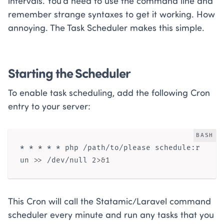
intervals. You’d need to use the command line and
remember strange syntaxes to get it working. How
annoying. The Task Scheduler makes this simple.
Starting the Scheduler
To enable task scheduling, add the following Cron
entry to your server:
BASH
* * * * * php /path/to/please schedule:r
un 
>>
 /dev/null 2
>
&
This Cron will call the Statamic/Laravel command
scheduler every minute and run any tasks that you