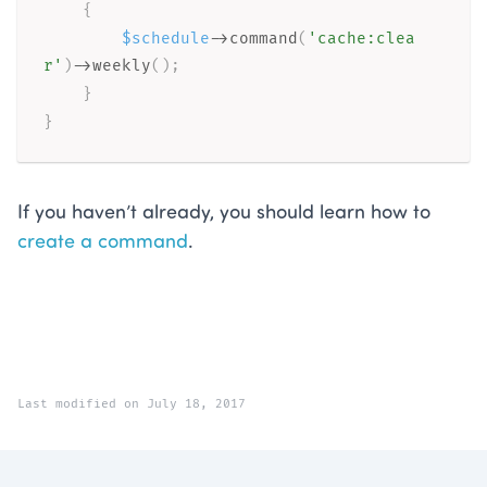
{
$schedule
-
>
command
(
'cache:clea
r'
)
-
>
weekly
(
)
;
}
}
If you haven’t already, you should learn how to
create a command
.
Last modified on July 18, 2017